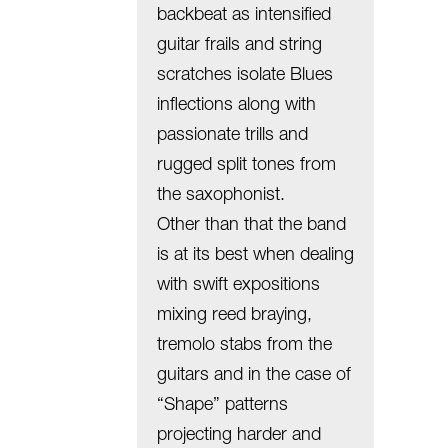
backbeat as intensified
guitar frails and string
scratches isolate Blues
inflections along with
passionate trills and
rugged split tones from
the saxophonist.
Other than that the band
is at its best when dealing
with swift expositions
mixing reed braying,
tremolo stabs from the
guitars and in the case of
“Shape” patterns
projecting harder and