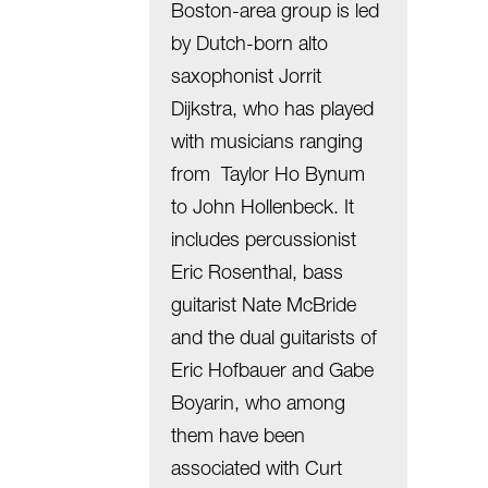
Boston-area group is led
by Dutch-born alto
saxophonist Jorrit
Dijkstra, who has played
with musicians ranging
from Taylor Ho Bynum
to John Hollenbeck. It
includes percussionist
Eric Rosenthal, bass
guitarist Nate McBride
and the dual guitarists of
Eric Hofbauer and Gabe
Boyarin, who among
them have been
associated with Curt