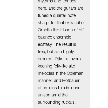
rhythms and tempos
here, and the guitars are
tuned a quarter note
sharp, for that extra bit of
Ornette-like frisson of off-
balance ensemble
ecstasy. The result is
free, but also highly
ordered. Dijkstra favors
keening folk-like alto
melodies in the Coleman
manner, and Hofbauer
often joins him in loose
unison amid the
surrounding ruckus.