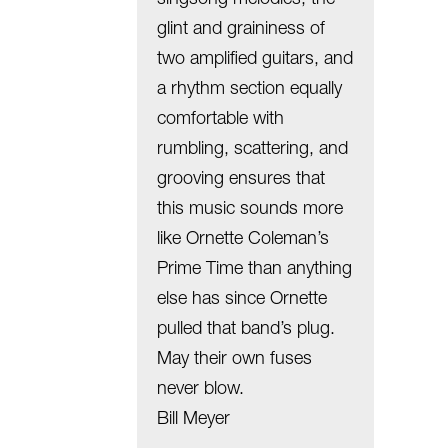
glint and graininess of
two amplified guitars, and
a rhythm section equally
comfortable with
rumbling, scattering, and
grooving ensures that
this music sounds more
like Ornette Coleman’s
Prime Time than anything
else has since Ornette
pulled that band’s plug.
May their own fuses
never blow.
Bill Meyer