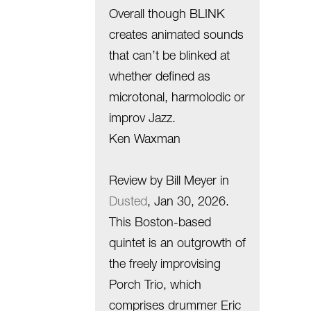
Overall though BLINK
creates animated sounds
that can’t be blinked at
whether defined as
microtonal, harmolodic or
improv Jazz.
Ken Waxman
Review by Bill Meyer in
Dusted
, Jan 30, 2026.
This Boston-based
quintet is an outgrowth of
the freely improvising
Porch Trio, which
comprises drummer Eric