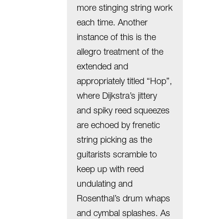
more stinging string work
each time. Another
instance of this is the
allegro treatment of the
extended and
appropriately titled “Hop”,
where Dijkstra’s jittery
and spiky reed squeezes
are echoed by frenetic
string picking as the
guitarists scramble to
keep up with reed
undulating and
Rosenthal’s drum whaps
and cymbal splashes. As