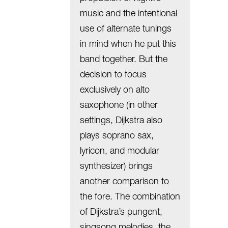
music and the intentional
use of alternate tunings
in mind when he put this
band together. But the
decision to focus
exclusively on alto
saxophone (in other
settings, Dijkstra also
plays soprano sax,
lyricon, and modular
synthesizer) brings
another comparison to
the fore. The combination
of Dijkstra’s pungent,
singsong melodies, the