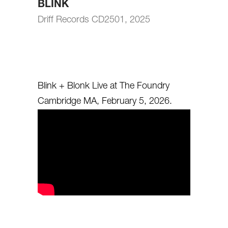
BLINK
Driff Records CD2501, 2025
Blink + Blonk Live at The Foundry
Cambridge MA, February 5, 2026.