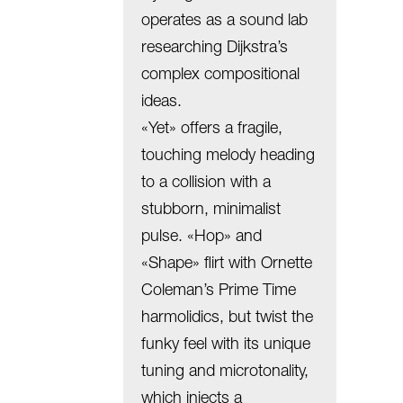
operates as a sound lab
researching Dijkstra’s
complex compositional
ideas.
«Yet» offers a fragile,
touching melody heading
to a collision with a
stubborn, minimalist
pulse. «Hop» and
«Shape» flirt with Ornette
Coleman’s Prime Time
harmolidics, but twist the
funky feel with its unique
tuning and microtonality,
which injects a