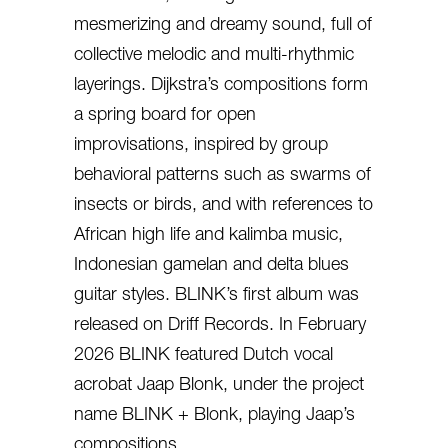
mesmerizing and dreamy sound, full of
collective melodic and multi-rhythmic
layerings. Dijkstra’s compositions form
a spring board for open
improvisations, inspired by group
behavioral patterns such as swarms of
insects or birds, and with references to
African high life and kalimba music,
Indonesian gamelan and delta blues
guitar styles. BLINK’s first album was
released on Driff Records. In February
2026 BLINK featured Dutch vocal
acrobat Jaap Blonk, under the project
name BLINK + Blonk, playing Jaap’s
compositions.