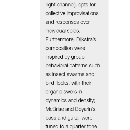
right channel), opts for
collective improvisations
and responses over
individual solos.
Furthermore, Dijkstra’s
composition were
inspired by group
behavioral patterns such
as insect swarms and
bird flocks, with their
organic swells in
dynamics and density;
McBrise and Boyarin’s
bass and guitar were
tuned to a quarter tone