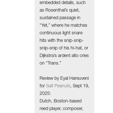
embedded details, such
as Rosenthal’s quiet,
sustained passage in
“Yet,” where he matches
continuous light snare
hits with the snip-snip-
snip-snip of his hi-hat, or
Dijkstra’s ardent alto cries
on “Trans.”
Review by Eyal Hareuveni
for
Salt Peanuts
, Sept 19,
2025:
Dutch, Boston-based
reed player, composer,