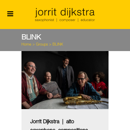
BLINK
Home
>
Groups
>
BLINK
Jorrit Dijkstra | alto