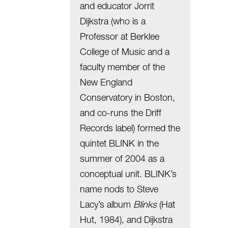
and educator Jorrit
Dijkstra (who is a
Professor at Berklee
College of Music and a
faculty member of the
New England
Conservatory in Boston,
and co-runs the Driff
Records label) formed the
quintet BLINK in the
summer of 2004 as a
conceptual unit. BLINK’s
name nods to Steve
Lacy’s album
Blinks
(Hat
Hut, 1984), and Dijkstra