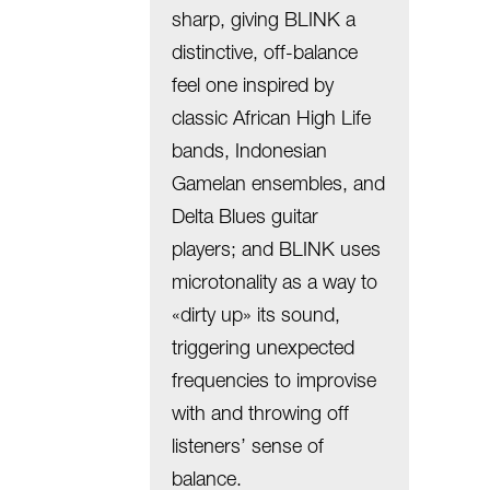
sharp, giving BLINK a
distinctive, off-balance
feel one inspired by
classic African High Life
bands, Indonesian
Gamelan ensembles, and
Delta Blues guitar
players; and BLINK uses
microtonality as a way to
«dirty up» its sound,
triggering unexpected
frequencies to improvise
with and throwing off
listeners’ sense of
balance.