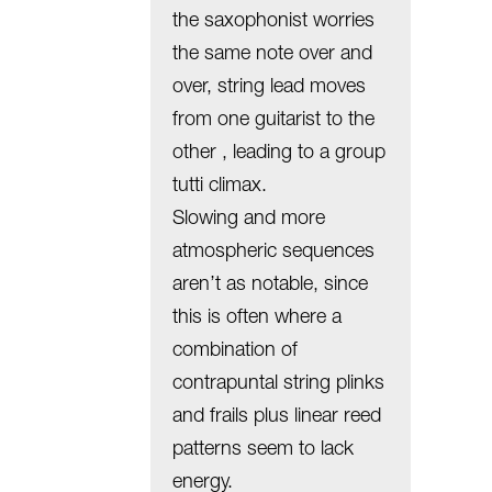
the saxophonist worries
the same note over and
over, string lead moves
from one guitarist to the
other , leading to a group
tutti climax.
Slowing and more
atmospheric sequences
aren’t as notable, since
this is often where a
combination of
contrapuntal string plinks
and frails plus linear reed
patterns seem to lack
energy.