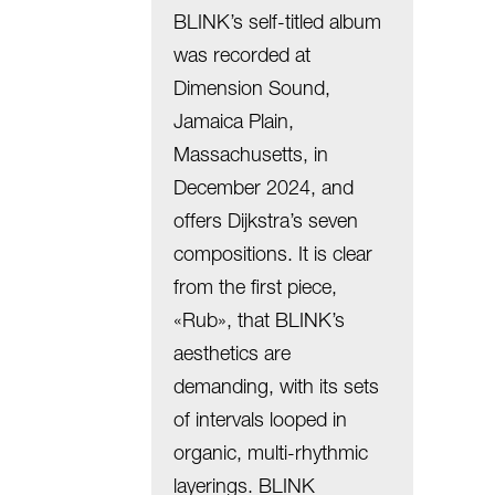
BLINK’s self-titled album
was recorded at
Dimension Sound,
Jamaica Plain,
Massachusetts, in
December 2024, and
offers Dijkstra’s seven
compositions. It is clear
from the first piece,
«Rub», that BLINK’s
aesthetics are
demanding, with its sets
of intervals looped in
organic, multi-rhythmic
layerings. BLINK