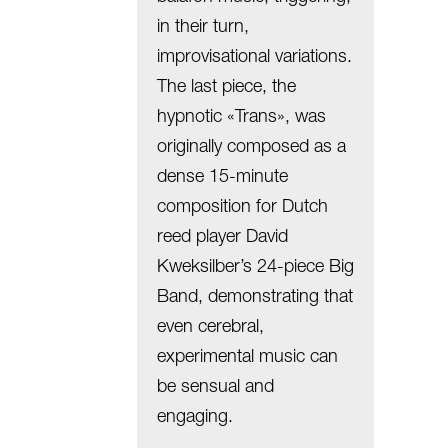
in their turn,
improvisational variations.
The last piece, the
hypnotic «Trans», was
originally composed as a
dense 15-minute
composition for Dutch
reed player David
Kweksilber’s 24-piece Big
Band, demonstrating that
even cerebral,
experimental music can
be sensual and
engaging.