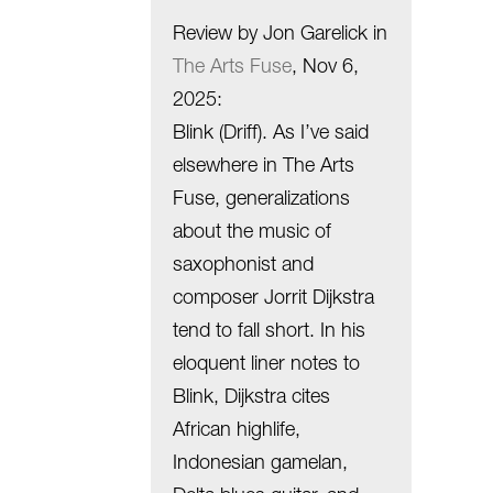
Review by Jon Garelick in
The Arts Fuse
, Nov 6,
2025
:
Blink (Driff). As I’ve said
elsewhere in The Arts
Fuse, generalizations
about the music of
saxophonist and
composer Jorrit Dijkstra
tend to fall short. In his
eloquent liner notes to
Blink, Dijkstra cites
African highlife,
Indonesian gamelan,