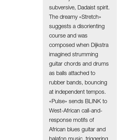
subversive, Dadaist spirit.
The dreamy «Stretch»
suggests a disorienting
course and was
composed when Dijkstra
imagined strumming
guitar chords and drums
as balls attached to
rubber bands, bouncing
at independent tempos.
«Pulse» sends BLINK to
West-African call-and-
response motifs of
African blues guitar and
balafon music, triggering,