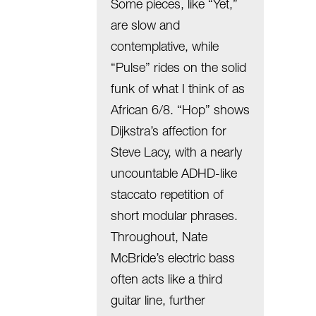
Some pieces, like “Yet,”
are slow and
contemplative, while
“Pulse” rides on the solid
funk of what I think of as
African 6/8. “Hop” shows
Dijkstra’s affection for
Steve Lacy, with a nearly
uncountable ADHD-like
staccato repetition of
short modular phrases.
Throughout, Nate
McBride’s electric bass
often acts like a third
guitar line, further