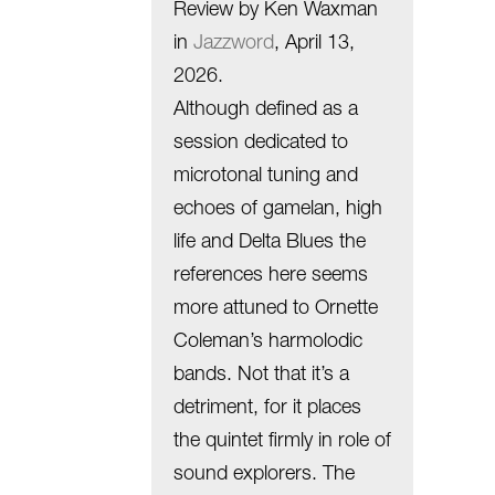
Review by Ken Waxman
in
Jazzword
, April 13,
2026.
Although defined as a
session dedicated to
microtonal tuning and
echoes of gamelan, high
life and Delta Blues the
references here seems
more attuned to Ornette
Coleman’s harmolodic
bands. Not that it’s a
detriment, for it places
the quintet firmly in role of
sound explorers. The