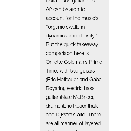
Delta blues guitar, and
African balafon to
account for the music’s
“organic swells in
dynamics and density.”
But the quick takeaway
comparison here is
Ornette Coleman’s Prime
Time, with two guitars
(Eric Hofbauer and Gabe
Boyarin), electric bass
guitar (Nate McBride),
drums (Eric Rosenthal),
and Dijkstra’s alto. There
are all manner of layered