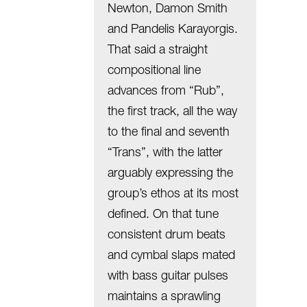
Newton, Damon Smith
and Pandelis Karayorgis.
That said a straight
compositional line
advances from “Rub”,
the first track, all the way
to the final and seventh
“Trans”, with the latter
arguably expressing the
group’s ethos at its most
defined. On that tune
consistent drum beats
and cymbal slaps mated
with bass guitar pulses
maintains a sprawling