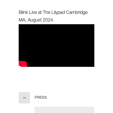
Blink Live at The Lilypad Cambridge
MA, August 2024.
PRESS