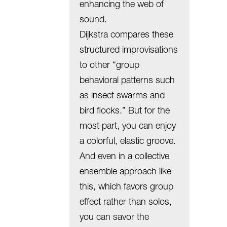
enhancing the web of
sound.
Dijkstra compares these
structured improvisations
to other “group
behavioral patterns such
as insect swarms and
bird flocks.” But for the
most part, you can enjoy
a colorful, elastic groove.
And even in a collective
ensemble approach like
this, which favors group
effect rather than solos,
you can savor the