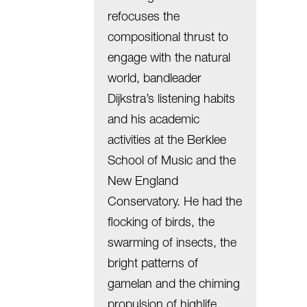
refocuses the
compositional thrust to
engage with the natural
world, bandleader
Dijkstra’s listening habits
and his academic
activities at the Berklee
School of Music and the
New England
Conservatory. He had the
flocking of birds, the
swarming of insects, the
bright patterns of
gamelan and the chiming
propulsion of highlife