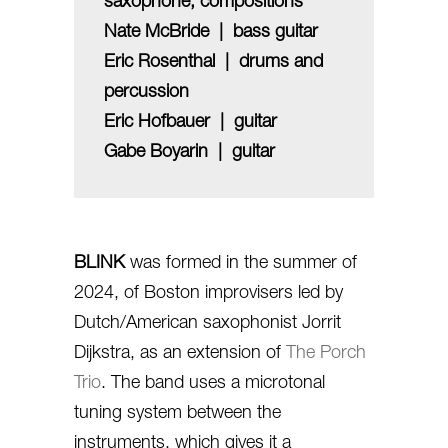
saxophone, compositions
Nate McBride | bass guitar
Eric Rosenthal | drums and
percussion
Eric Hofbauer | guitar
Gabe Boyarin | guitar
BLINK
was formed in the summer of
2024, of Boston improvisers led by
Dutch/American saxophonist Jorrit
Dijkstra, as an extension of
The Porch
Trio
. The band uses a microtonal
tuning system between the
instruments, which gives it a