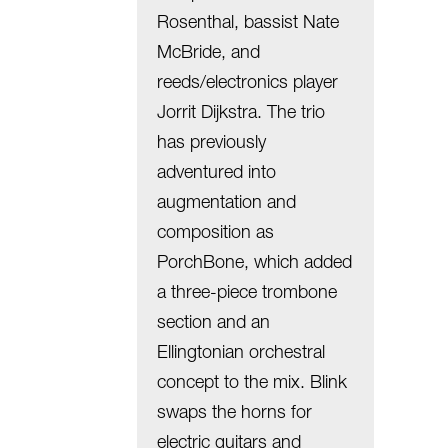
Rosenthal, bassist Nate
McBride, and
reeds/electronics player
Jorrit Dijkstra. The trio
has previously
adventured into
augmentation and
composition as
PorchBone, which added
a three-piece trombone
section and an
Ellingtonian orchestral
concept to the mix. Blink
swaps the horns for
electric guitars and