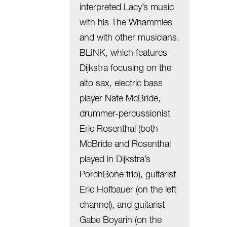
interpreted Lacy’s music
with his The Whammies
and with other musicians.
BLINK, which features
Dijkstra focusing on the
alto sax, electric bass
player Nate McBride,
drummer-percussionist
Eric Rosenthal (both
McBride and Rosenthal
played in Dijkstra’s
PorchBone trio), guitarist
Eric Hofbauer (on the left
channel), and guitarist
Gabe Boyarin (on the